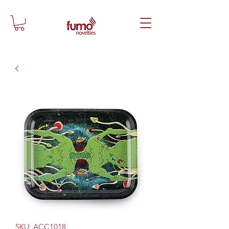
SKU: ACC1018