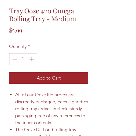
Tray Ooze 420 Omega
Rolling Tray - Medium
Price
$5.99
Quantity
*
Add to Cart
All of our Ooze life orders are
discreetly packaged, each cigarettes
rolling tray arrives in sleek, sturdy
packaging free of any references to
the inner contents.
The Ooze DJ Loud rolling tray