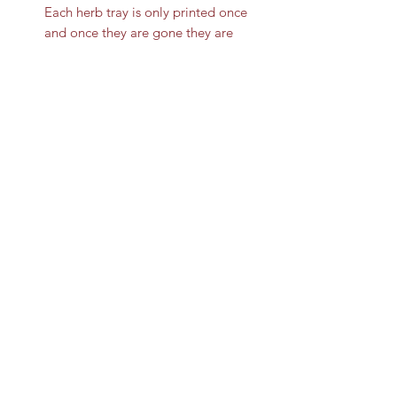
Each herb tray is only printed once
and once they are gone they are
gone for good.
This rolling tray can be a
multipurpose use for a cigarette
ashtray , hemp ashtray, smoke tray,
ect. The Ooze medical rolling tray is
easy to clean and requires nothing
more than your preferred soap and
water.
8322670940
©2020 by Fumo Novelties. Proudly created with
Wix.com