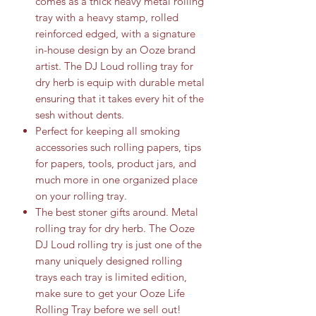
comes as a thick heavy metal rolling
tray with a heavy stamp, rolled
reinforced edged, with a signature
in-house design by an Ooze brand
artist. The DJ Loud rolling tray for
dry herb is equip with durable metal
ensuring that it takes every hit of the
sesh without dents.
Perfect for keeping all smoking
accessories such rolling papers, tips
for papers, tools, product jars, and
much more in one organized place
on your rolling tray.
The best stoner gifts around. Metal
rolling tray for dry herb. The Ooze
DJ Loud rolling try is just one of the
many uniquely designed rolling
trays each tray is limited edition,
make sure to get your Ooze Life
Rolling Tray before we sell out!