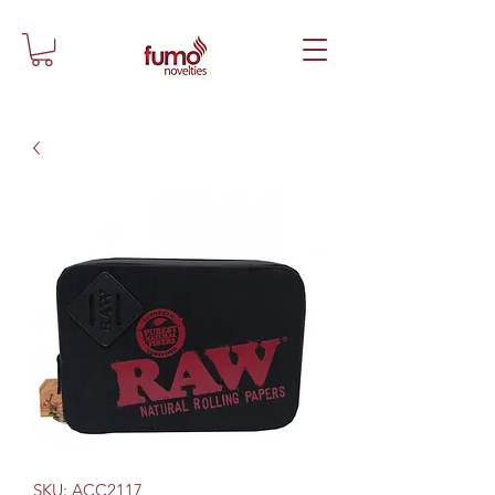
SKU: ACC2117