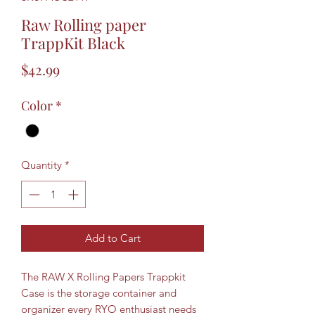
Raw Rolling paper
TrappKit Black
Price
$42.99
Color
*
Quantity
*
Add to Cart
The RAW X Rolling Papers Trappkit
Case is the storage container and
organizer every RYO enthusiast needs