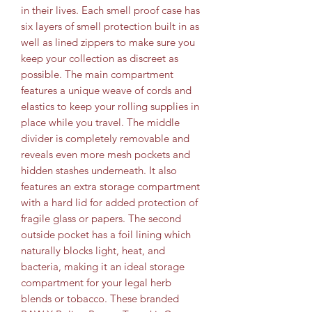
in their lives. Each smell proof case has
six layers of smell protection built in as
well as lined zippers to make sure you
keep your collection as discreet as
possible. The main compartment
features a unique weave of cords and
elastics to keep your rolling supplies in
place while you travel. The middle
divider is completely removable and
reveals even more mesh pockets and
hidden stashes underneath. It also
features an extra storage compartment
with a hard lid for added protection of
fragile glass or papers. The second
outside pocket has a foil lining which
naturally blocks light, heat, and
bacteria, making it an ideal storage
compartment for your legal herb
blends or tobacco. These branded