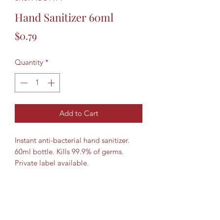
Hand Sanitizer 60ml
Price
$0.79
Quantity
*
Add to Cart
Instant anti-bacterial hand sanitizer.
60ml bottle. Kills 99.9% of germs.
Private label available.
8322670940