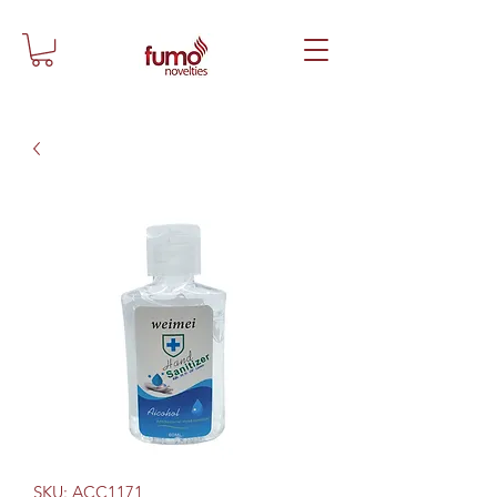
SKU: ACC1171