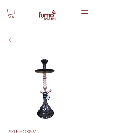
SKU: HOK897