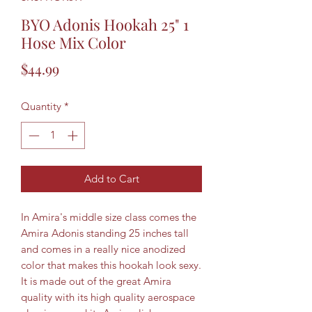
BYO Adonis Hookah 25" 1
Hose Mix Color
Price
$44.99
Quantity
*
Add to Cart
In Amira's middle size class comes the
Amira Adonis standing 25 inches tall
and comes in a really nice anodized
color that makes this hookah look sexy.
It is made out of the great Amira
quality with its high quality aerospace