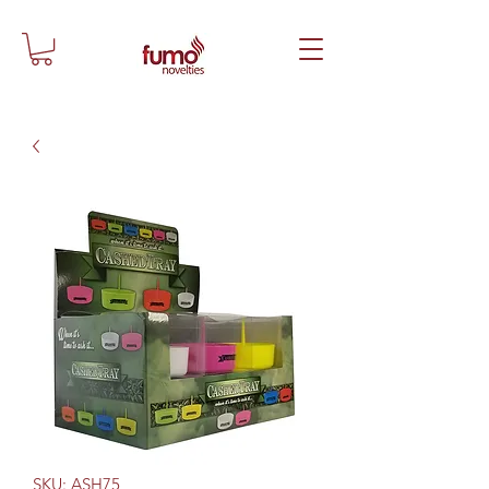
SKU: ASH75