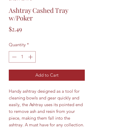
Ashtray Cashed Tray
w/Poker
Price
$2.49
Quantity
*
Add to Cart
Handy ashtray designed as a tool for
cleaning bowls and gear quickly and
easily, the Ashtray uses its pointed end
to remove ash and resin from your
piece, making them fall into the
ashtray. A must have for any collection.